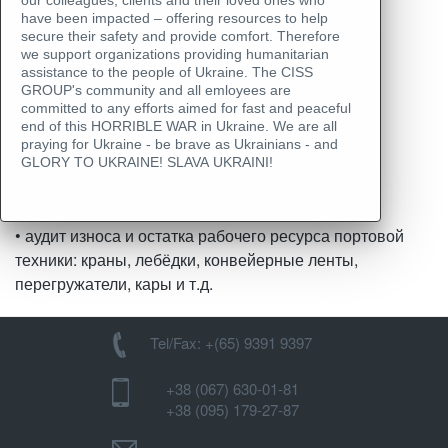
Аудит портовых
our colleagues, clients and their loved ones who
have been impacted – offering resources to help
терминалов/ складов/
secure their safety and provide comfort. Therefore
we support organizations providing humanitarian
техники
assistance to the people of Ukraine. The CISS
GROUP's community and all emloyees are
committed to any efforts aimed for fast and peaceful
end of this HORRIBLE WAR in Ukraine. We are all
praying for Ukraine - be brave as Ukrainians - and
Скачать пример отчета
GLORY TO UKRAINE! SLAVA UKRAINI!
• аудит и инвентаризация остатков по складам
• аудит износа и остатка рабочего ресурса портовой
техники: краны, лебёдки, конвейерные ленты,
перегружатели, кары и т.д.
Tel/Fax: +(65) 9391 9397
+38 (067) 630-01-81
+38 (095) 179-27-87