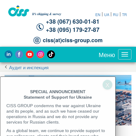
|
|
|
EN
UA
RU
TR
+38 (067) 630-01-81
+38 (095) 179-27-87
ciss(at)ciss-group.com
Меню
Toggl
navig
Аудит и инспекция
SPECIAL ANNOUNCEMENT
Statement of Support for Ukraine
CISS GROUP condemns the war against Ukraine
and its people, and as such we have ceased our
operations in Russia and we do not provide any
services for Russian clients.
As a global team, we continue to provide support to