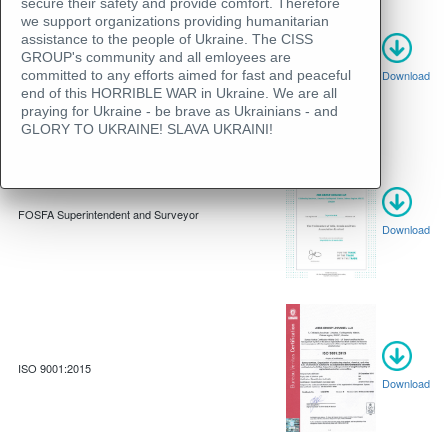
secure their safety and provide comfort. Therefore
we support organizations providing humanitarian
assistance to the people of Ukraine. The CISS
GROUP's community and all emloyees are
Gafta Analyst membership certificate
committed to any efforts aimed for fast and peaceful
Download
end of this HORRIBLE WAR in Ukraine. We are all
praying for Ukraine - be brave as Ukrainians - and
GLORY TO UKRAINE! SLAVA UKRAINI!
FOSFA Superintendent and Surveyor
Download
ISO 9001:2015
Download