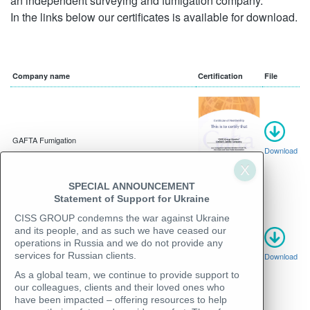
an independent surveying and fumigation company.
In the links below our certificates is available for download.
Company name
Certification
File
GAFTA Fumigation
Download
SPECIAL ANNOUNCEMENT
Statement of Support for Ukraine
CISS GROUP condemns the war against Ukraine
and its people, and as such we have ceased our
operations in Russia and we do not provide any
GAFTA Superintendent and Surveyor
services for Russian clients.
Download
As a global team, we continue to provide support to
our colleagues, clients and their loved ones who
have been impacted – offering resources to help