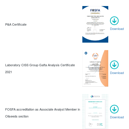
P&A Certificate
Download
Laboratory CISS Group Gafta Analysis Certificate
2021
Download
FOSFA accreditation as Associate Analyst Member in
Oilseeds section
Download