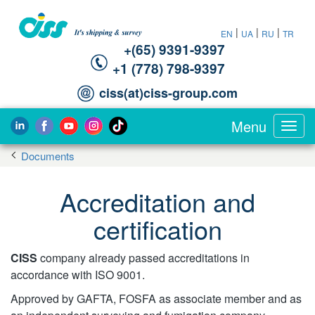
|
|
|
EN
UA
RU
TR
+(65) 9391-9397‬
‪+1 (778) 798-9397‬
ciss(at)ciss-group.com
Menu
Toggl
navig
Documents
Accreditation and
certification
CISS
company already passed accreditations in
accordance with ISO 9001.
Approved by GAFTA, FOSFA as associate member and as