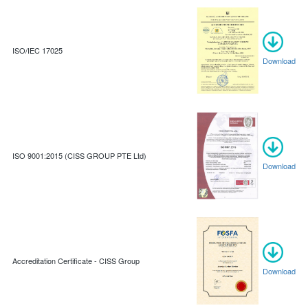
ISO/IEC 17025
Download
ISO 9001:2015 (CISS GROUP PTE Ltd)
Download
Accreditation Certificate - CISS Group
Download