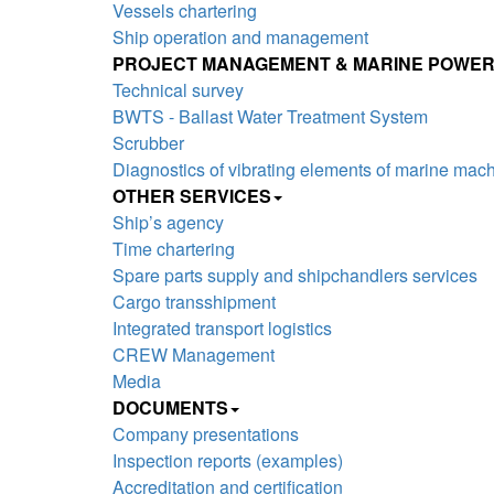
Vessels chartering
Ship operation and management
PROJECT MANAGEMENT & MARINE POWER
Technical survey
BWTS - Ballast Water Treatment System
Scrubber
Diagnostics of vibrating elements of marine mac
OTHER SERVICES
Ship’s agency
Time chartering
Spare parts supply and shipchandlers services
Cargo transshipment
Integrated transport logistics
CREW Management
Media
DOCUMENTS
Company presentations
Inspection reports (examples)
Accreditation and certification