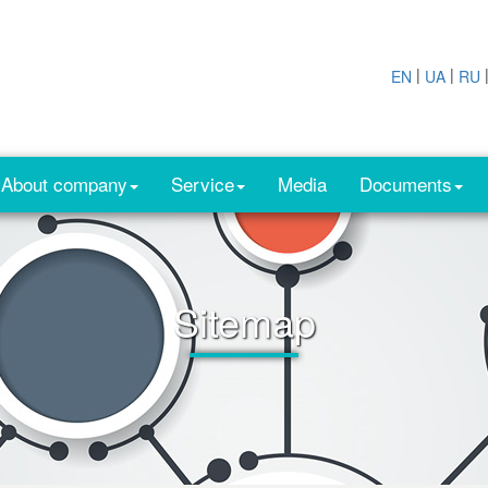
|
|
EN
UA
RU
About company
Service
Media
Documents
Sitemap