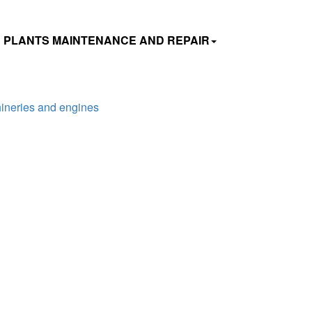
 PLANTS MAINTENANCE AND REPAIR
hineries and engines