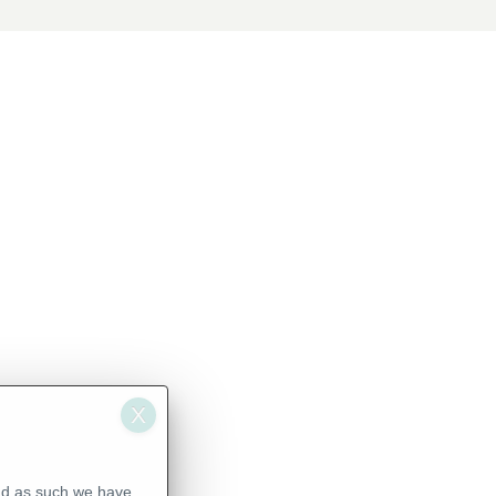
nd as such we have