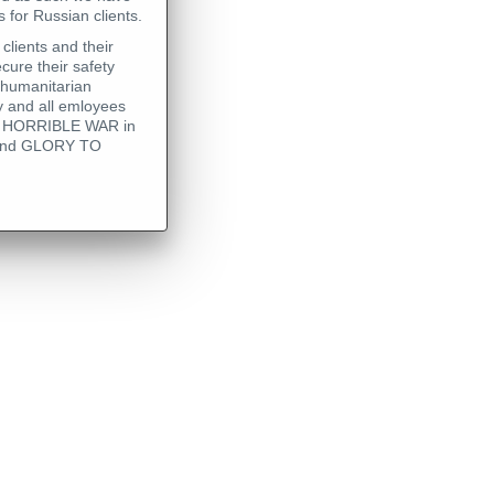
 for Russian clients.
clients and their
cure their safety
 humanitarian
 and all emloyees
his HORRIBLE WAR in
 - and GLORY TO