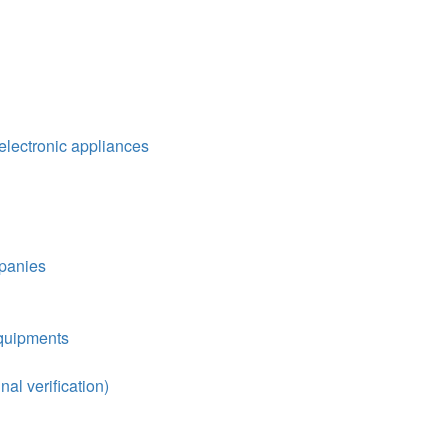
ectronic appliances
mpanies
equipments
nal verification)