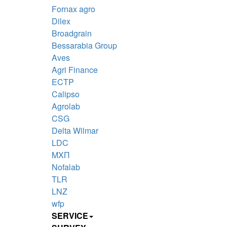
Fornax agro
Dilex
Broadgrain
Bessarabia Group
Aves
Agri Finance
ECTP
Calipso
Agrolab
CSG
Delta Wilmar
LDC
MXП
Nofalab
TLR
LNZ
wfp
SERVICE