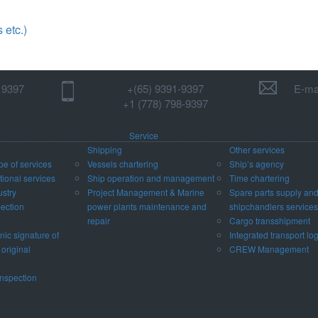
etc.)
1 9397
+(65) 9391-9397‬
E-mai
‪+1 (778) 798-9397‬
Service
Shipping
Other services
pe of services
Vessels chartering
Ship’s agency
ional services
Ship operation and management
Time chartering
ustry
Project Management & Marine
Spare parts supply an
pection
power plants maintenance and
shipchandlers services
repair
Cargo transshipment
nic signature of
Integrated transport log
 original
CREW Management
nspection