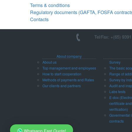
Terms & conditions
Regulatory documents (GAFTA, FOSFA contracts 
Contacts
Tel/Fax: +(65) 939
About company
About us
Survey
Top management and employees
The basic sco
How to start cooperation
Range of addit
Methods of payments and Rates
Survey by ind
Our clients and partners
Audit and ins
Labs tests
E-dox (Electro
certificate and
verification)
Govermental i
contracts
Whatsapp Fast Quote!