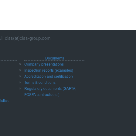
l: ciss(at)ciss-group.com
Documents
Company presentations
Inspection reports (examples)
Accreditation and certification
d
Terms & conditions
Regulatory documents (GAFTA,
FOSFA contracts etc.)
istics