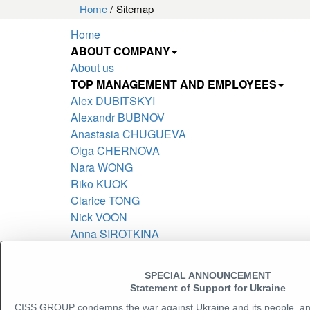
Home
Sitemap
Home
ABOUT COMPANY
About us
TOP MANAGEMENT AND EMPLOYEES
Alex DUBITSKYI
Alexandr BUBNOV
Anastasia CHUGUEVA
Olga CHERNOVA
Nara WONG
Riko KUOK
Clarice TONG
Nick VOON
Anna SIROTKINA
Leonid POTAPOVSKY
Kozhushko Svitlana
SPECIAL ANNOUNCEMENT
Adam CELAREK
Statement of Support for Ukraine
Stefan CLENCIU
CISS GROUP condemns the war against Ukraine and its people, a