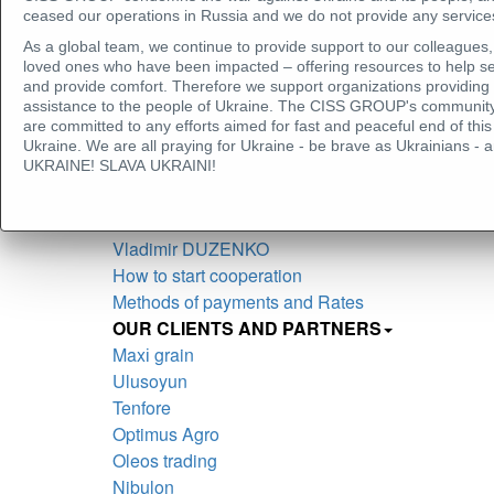
Seçkin ERTÜN
ceased our operations in Russia and we do not provide any services
Larisa YEROSHKINA
As a global team, we continue to provide support to our colleagues, 
Vasiliy SHEPEL
loved ones who have been impacted – offering resources to help se
and provide comfort. Therefore we support organizations providing
Oleg KOVTUN
assistance to the people of Ukraine. The CISS GROUP's community
Mohamed FOUDA
are committed to any efforts aimed for fast and peaceful end of t
Anna VOLOSHINA
Ukraine. We are all praying for Ukraine - be brave as Ukrainians
UKRAINE! SLAVA UKRAINI!
Litvinova Marina
Nataliia Balaban
Olesia BERSHADSKA
Vladimir DUZENKO
How to start cooperation
Methods of payments and Rates
OUR CLIENTS AND PARTNERS
Maxі grain
Ulusoyun
Tenfore
Optimus Agro
Oleos trading
Nibulon