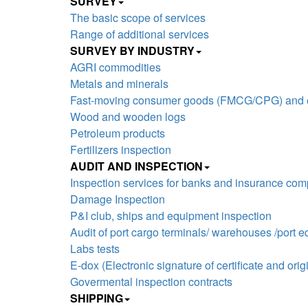
SURVEY
The basic scope of services
Range of additional services
SURVEY BY INDUSTRY
AGRI commodities
Metals and minerals
Fast-moving consumer goods (FMCG/CPG) and el
Wood and wooden logs
Petroleum products
Fertilizers inspection
AUDIT AND INSPECTION
Inspection services for banks and insurance co
Damage Inspection
P&I club, ships and equipment inspection
Audit of port cargo terminals/ warehouses /port 
Labs tests
E-dox (Electronic signature of certificate and origi
Govermental inspection contracts
SHIPPING