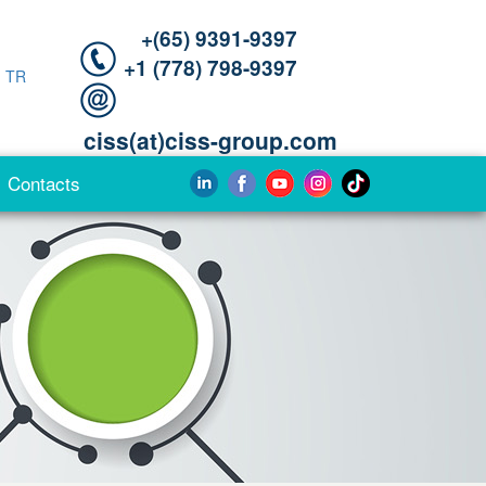
+(65) 9391-9397‬
‪+1 (778) 798-9397‬
|
TR
ciss(at)ciss-group.com
Contacts