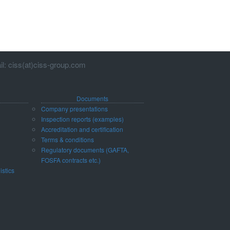
l: ciss(at)ciss-group.com
Documents
Company presentations
Inspection reports (examples)
Accreditation and certification
d
Terms & conditions
Regulatory documents (GAFTA,
FOSFA contracts etc.)
istics