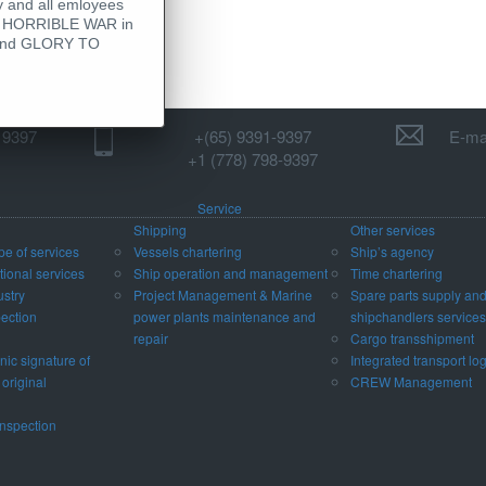
 and all emloyees
his HORRIBLE WAR in
 - and GLORY TO
1 9397
+(65) 9391-9397‬
E-mai
‪+1 (778) 798-9397‬
Service
Shipping
Other services
pe of services
Vessels chartering
Ship’s agency
ional services
Ship operation and management
Time chartering
ustry
Project Management & Marine
Spare parts supply an
pection
power plants maintenance and
shipchandlers services
repair
Cargo transshipment
nic signature of
Integrated transport log
 original
CREW Management
nspection