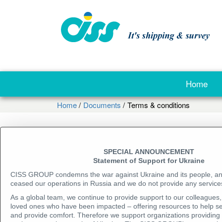
Home
Home
Documents
Terms & conditions
Company presentations
SPECIAL ANNOUNCEMENT
Inspection reports (examples)
Statement of Support for Ukraine
CISS GROUP condemns the war against Ukraine and its people, a
Accreditation and certification
ceased our operations in Russia and we do not provide any services
As a global team, we continue to provide support to our colleagues, 
Terms & conditions
loved ones who have been impacted – offering resources to help se
and provide comfort. Therefore we support organizations providing