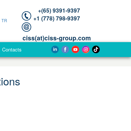
+(65) 9391-9397‬
‪+1 (778) 798-9397‬
|
TR
ciss(at)ciss-group.com
Contacts
tions