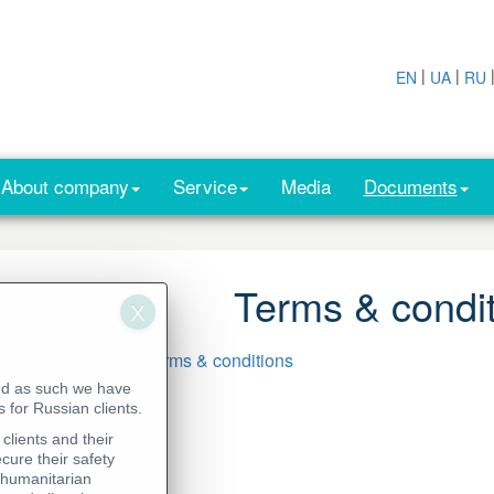
|
|
EN
UA
RU
About company
Service
Media
Documents
Terms & condi
Download CISS - Terms & conditions
nd as such we have
 for Russian clients.
clients and their
cure their safety
 humanitarian