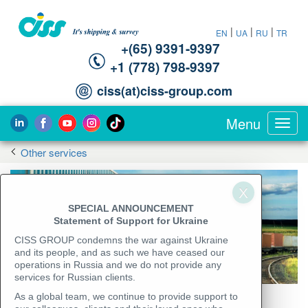
|
|
|
EN
UA
RU
TR
+(65) 9391-9397‬
‪+1 (778) 798-9397‬
ciss(at)ciss-group.com
Menu
Toggl
navig
Other services
SPECIAL ANNOUNCEMENT
Statement of Support for Ukraine
CISS GROUP condemns the war against Ukraine
and its people, and as such we have ceased our
operations in Russia and we do not provide any
services for Russian clients.
As a global team, we continue to provide support to