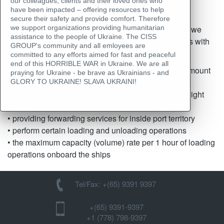
Cargo transshipment
our colleagues, clients and their loved ones who
have been impacted – offering resources to help
secure their safety and provide comfort. Therefore
Thanks to close cooperation with the port terminals, we
we support organizations providing humanitarian
assistance to the people of Ukraine. The CISS
know all the advantages and different characteristics with
GROUP's community and all emloyees are
regards to:
committed to any efforts aimed for fast and peaceful
end of this HORRIBLE WAR in Ukraine. We are all
• availability of free storage space for the required amount
praying for Ukraine - be brave as Ukrainians - and
of cargo
GLORY TO UKRAINE! SLAVA UKRAINI!
• the possibility of reweighing of cargo at the port weight
bridge
• providing forwarding services for inside port territory
• perform certain loading and unloading operations
• the maximum capacity (volume) rate per 1 hour of loading
operations onboard the ships
Tel/Fax: +(65) 9391 9397
+(65) 9391-9397‬
‪+1 (778) 798-9397‬