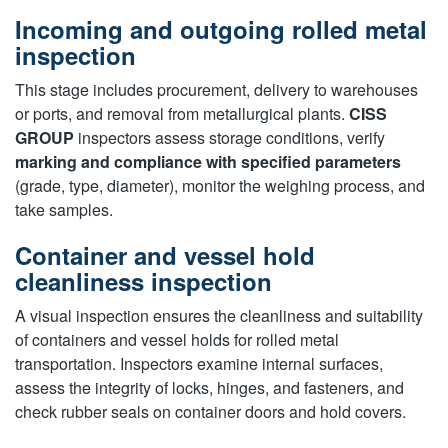
Incoming and outgoing rolled metal
inspection
This stage includes procurement, delivery to warehouses
or ports, and removal from metallurgical plants.
CISS
GROUP
inspectors assess storage conditions, verify
marking and compliance with specified parameters
(grade, type, diameter), monitor the weighing process, and
take samples.
Container and vessel hold
cleanliness inspection
A visual inspection ensures the cleanliness and suitability
of containers and vessel holds for rolled metal
transportation. Inspectors examine internal surfaces,
assess the integrity of locks, hinges, and fasteners, and
check rubber seals on container doors and hold covers.