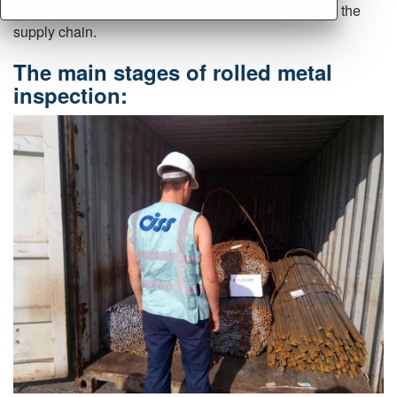
CISS GROUP
conduct inspections at every stage of the
supply chain.
The main stages of rolled metal
inspection: