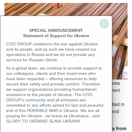
SPECIAL ANNOUNCEMENT
Statement of Support for Ukraine
CISS GROUP condemns the war against Ukraine
and its people, and as such we have ceased our
operations in Russia and we do not provide any
services for Russian clients.
As a global team, we continue to provide support to
our colleagues, clients and their loved ones who
have been impacted – offering resources to help
Rolled metal inspection requires strict control measures
secure their safety and provide comfort. Therefore
during loading, transportation, and unloading to prevent
we support organizations providing humanitarian
assistance to the people of Ukraine. The CISS
destruction, deformation, and distortion of the cargo.
GROUP's community and all emloyees are
Inspectors ensure that reinforcing bars are securely tied in
committed to any efforts aimed for fast and peaceful
bundles and properly packed to prevent movement and
end of this HORRIBLE WAR in Ukraine. We are all
praying for Ukraine - be brave as Ukrainians - and
damage during transit.
GLORY TO UKRAINE! SLAVA UKRAINI!
Accredited inspectors and laboratory technicians from