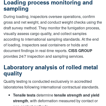
Loading process monitoring and
sampling
During loading, inspectors oversee operations, confirm
gross and net weight, and conduct weight checks using the
draft survey method. They monitor the fumigation process,
visually assess cargo quality, and collect samples
according to international sampling standards. At the end
of loading, inspectors seal containers or holds and
document findings in real-time reports.
CISS GROUP
provides 24/7 inspection and sampling services.
Laboratory analysis of rolled metal
quality
Quality testing is conducted exclusively in accredited
laboratories following international contractual standards.
Tensile tests
determine
tensile strength and yield
strength
, with deformation measured by contact or