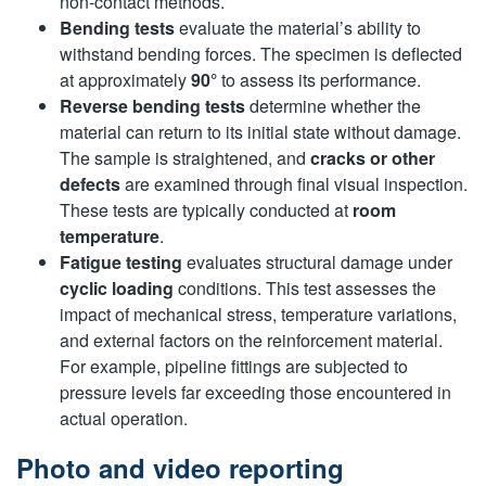
non-contact methods.
Bending tests
evaluate the material’s ability to
withstand bending forces. The specimen is deflected
at approximately
90°
to assess its performance.
Reverse bending tests
determine whether the
material can return to its initial state without damage.
The sample is straightened, and
cracks or other
defects
are examined through final visual inspection.
These tests are typically conducted at
room
temperature
.
Fatigue testing
evaluates structural damage under
cyclic loading
conditions. This test assesses the
impact of mechanical stress, temperature variations,
and external factors on the reinforcement material.
For example, pipeline fittings are subjected to
pressure levels far exceeding those encountered in
actual operation.
Photo and video reporting