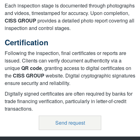
Each inspection stage is documented through photographs
and videos, timestamped for accuracy. Upon completion,
CISS GROUP
provides a detailed photo report covering all
inspection and control stages.
Certification
Following the inspection, final certificates or reports are
issued. Clients can verify document authenticity via a
unique
QR code
, granting access to digital certificates on
the
CISS GROUP
website. Digital cryptographic signatures
ensure security and reliability.
Digitally signed certificates are often required by banks for
trade financing verification, particularly in letter-of-credit
transactions.
Send request