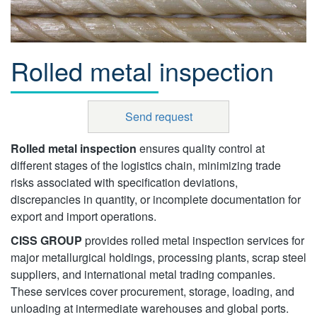
Rolled metal inspection
Send request
Rolled metal inspection
ensures quality control at
different stages of the logistics chain, minimizing trade
risks associated with specification deviations,
discrepancies in quantity, or incomplete documentation for
export and import operations.
CISS GROUP
provides rolled metal inspection services for
major metallurgical holdings, processing plants, scrap steel
suppliers, and international metal trading companies.
These services cover procurement, storage, loading, and
unloading at intermediate warehouses and global ports.