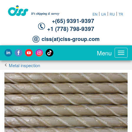
|
|
|
EN
UA
RU
TR
+(65) 9391-9397‬
‪+1 (778) 798-9397‬
ciss(at)ciss-group.com
Menu
Toggl
navig
Metal inspection