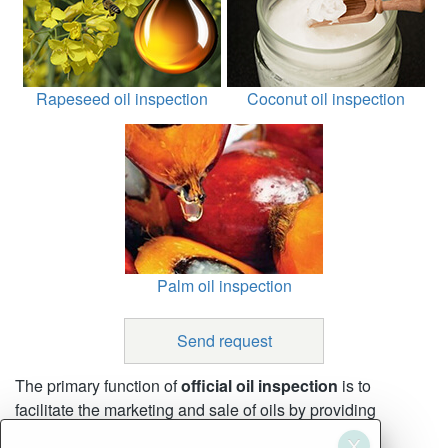
Rapeseed oil inspection
Coconut oil inspection
Palm oil inspection
Send request
The primary function of
official oil inspection
is to
facilitate the marketing and sale of oils by providing
accurate and consistent inspection and weighing