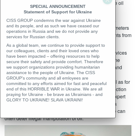
information that details the quantity and quality of the oil
SPECIAL ANNOUNCEMENT
being bought and sold.
Statement of Support for Ukraine
To prevent misunderstandings, claims, and disputes
CISS GROUP condemns the war against Ukraine
and its people, and as such we have ceased our
between trading partners related to the agreed parameters
operations in Russia and we do not provide any
of goods, it is beneficial to have supporting documents from
services for Russian clients.
an independent, professional inspection company.
As a global team, we continue to provide support to
our colleagues, clients and their loved ones who
CISS GROUP
specializes in inspection (survey) services
have been impacted – offering resources to help
that provide independent professional control over the
secure their safety and provide comfort. Therefore
quality and quantity of goods during various export and
we support organizations providing humanitarian
assistance to the people of Ukraine. The CISS
import logistics operations. It is standard practice in
GROUP's community and all emloyees are
international judicial and arbitration contexts, as well as for
committed to any efforts aimed for fast and peaceful
insurance companies, to engage independent inspection
end of this HORRIBLE WAR in Ukraine. We are all
praying for Ukraine - be brave as Ukrainians - and
companies (surveyors) as third-party witnesses or expert
GLORY TO UKRAINE! SLAVA UKRAINI!
professionals in arbitration cases. The presence of a
specialist with extensive knowledge and experience can
often deter illegal manipulation of oil.