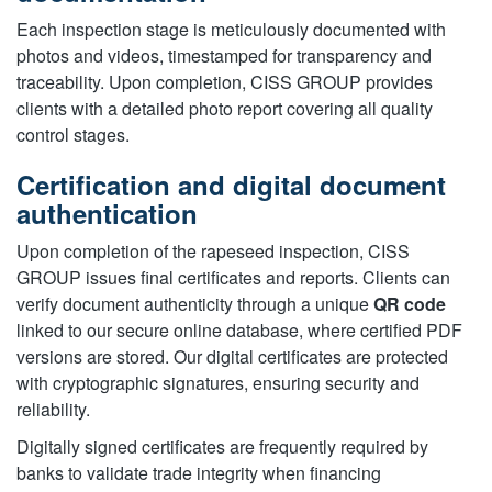
Each inspection stage is meticulously documented with
photos and videos, timestamped for transparency and
traceability. Upon completion, CISS GROUP provides
clients with a detailed photo report covering all quality
control stages.
Certification and digital document
authentication
Upon completion of the rapeseed inspection, CISS
GROUP issues final certificates and reports. Clients can
verify document authenticity through a unique
QR code
linked to our secure online database, where certified PDF
versions are stored. Our digital certificates are protected
with cryptographic signatures, ensuring security and
reliability.
Digitally signed certificates are frequently required by
banks to validate trade integrity when financing