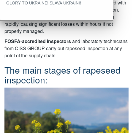
deterioration. When stored in high humidity, rapeseed with
GLORY TO UKRAINE! SLAVA UKRAINI!
a high oil content is at risk of spontaneous combustion.
Spoilage and mold growth in rapeseed can progress
rapidly, causing significant losses within hours if not
properly managed.
FOSFA-accredited inspectors
and laboratory technicians
from CISS GROUP carry out rapeseed inspection at any
point of the supply chain.
The main stages of rapeseed
inspection: