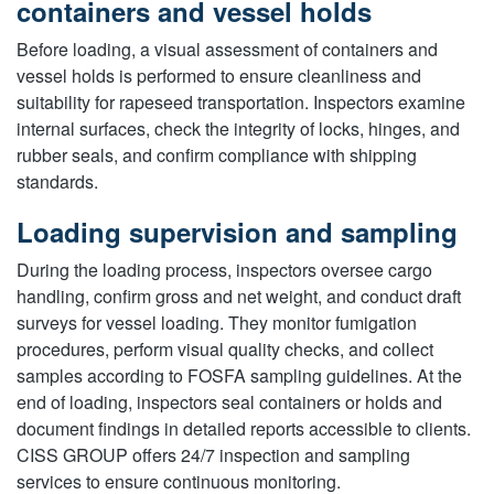
containers and vessel holds
Before loading, a visual assessment of containers and
vessel holds is performed to ensure cleanliness and
suitability for rapeseed transportation. Inspectors examine
internal surfaces, check the integrity of locks, hinges, and
rubber seals, and confirm compliance with shipping
standards.
Loading supervision and sampling
During the loading process, inspectors oversee cargo
handling, confirm gross and net weight, and conduct draft
surveys for vessel loading. They monitor fumigation
procedures, perform visual quality checks, and collect
samples according to FOSFA sampling guidelines. At the
end of loading, inspectors seal containers or holds and
document findings in detailed reports accessible to clients.
CISS GROUP offers 24/7 inspection and sampling
services to ensure continuous monitoring.