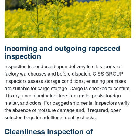
Incoming and outgoing rapeseed
inspection
Inspection is conducted upon delivery to silos, ports, or
factory warehouses and before dispatch. CISS GROUP
inspectors assess storage conditions, ensuring premises
are suitable for cargo storage. Cargo is checked to confirm
it is dry, uncontaminated, free from mold, pests, foreign
matter, and odors. For bagged shipments, inspectors verify
the absence of moisture damage and, if required, open
selected bags for additional quality checks.
Cleanliness inspection of