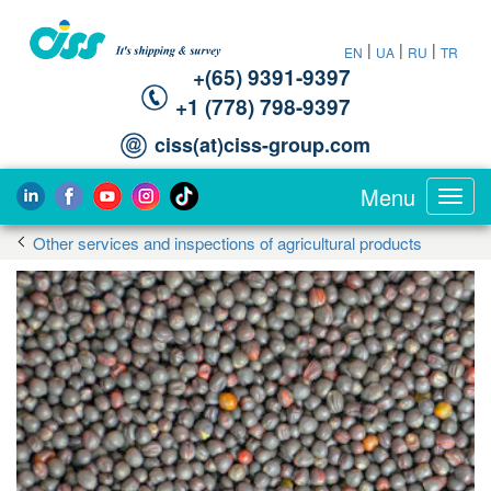
|
|
|
EN
UA
RU
TR
+(65) 9391-9397‬
‪+1 (778) 798-9397‬
ciss(at)ciss-group.com
Menu
Toggl
navig
Other services and inspections of agricultural products