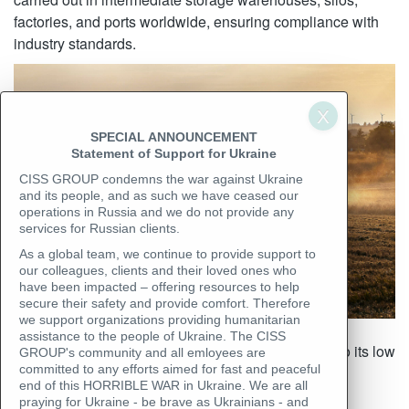
factories, and ports worldwide, ensuring compliance with
industry standards.
SPECIAL ANNOUNCEMENT
Statement of Support for Ukraine
CISS GROUP condemns the war against Ukraine
and its people, and as such we have ceased our
operations in Russia and we do not provide any
services for Russian clients.
As a global team, we continue to provide support to
our colleagues, clients and their loved ones who
have been impacted – offering resources to help
secure their safety and provide comfort. Therefore
we support organizations providing humanitarian
Rapeseed contains up to 50% oil, making it highly
assistance to the people of Ukraine. The CISS
susceptible to damage from excess moisture. Due to its low
GROUP's community and all emloyees are
committed to any efforts aimed for fast and peaceful
water absorption capacity, even a slight increase in
end of this HORRIBLE WAR in Ukraine. We are all
moisture content can lead to self-heating and seed
praying for Ukraine - be brave as Ukrainians - and