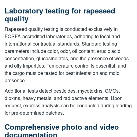
Laboratory testing for rapeseed
quality
Rapeseed quality testing is conducted exclusively in
FOSFA-accredited laboratories, adhering to local and
international contractual standards. Standard testing
parameters include color, odor, oil content, erucic acid
concentration, glucosinolates, and the presence of weeds
and oily impurities. Temperature control is essential, and
the cargo must be tested for pest infestation and mold
presence.
Additional tests detect pesticides, mycotoxins, GMOs,
dioxins, heavy metals, and radioactive elements. Upon
request, express analysis can be conducted during loading
for pre-determined batches.
Comprehensive photo and video
documentation