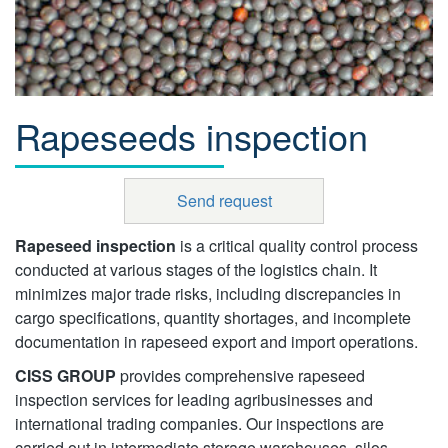
Rapeseeds inspection
Send request
Rapeseed inspection
is a critical quality control process
conducted at various stages of the logistics chain. It
minimizes major trade risks, including discrepancies in
cargo specifications, quantity shortages, and incomplete
documentation in rapeseed export and import operations.
CISS GROUP
provides comprehensive rapeseed
inspection services for leading agribusinesses and
international trading companies. Our inspections are
carried out in intermediate storage warehouses, silos,