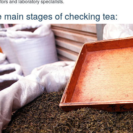
tors and laboratory specialists.
 main stages of checking tea: