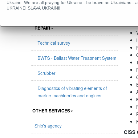
Ukraine. We are all praying for Ukraine - be brave as Ukrainians
UKRAINE! SLAVA UKRAINI!
PROJECT MANAGEMENT & MARINE
Sco
POWER PLANTS MAINTENANCE AND
REPAIR
Technical survey
BWTS - Ballast Water Treatment System
Scrubber
Diagnostics of vibrating elements of
marine machineries and engines
OTHER SERVICES
Ship’s agency
CISS