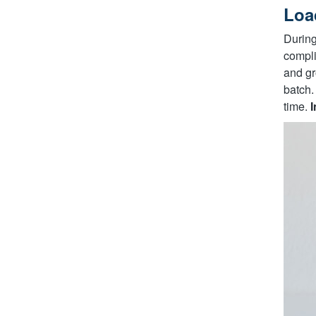
Loa
During
compli
and gr
batch.
time.
I