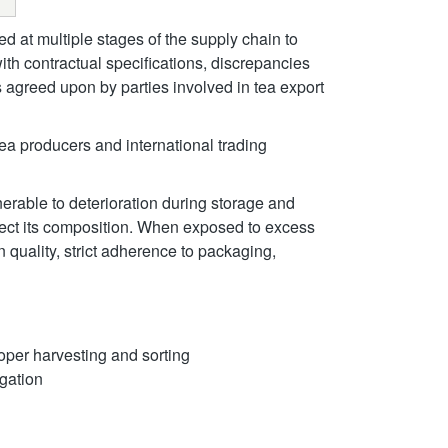
d at multiple stages of the supply chain to
with contractual specifications, discrepancies
 agreed upon by parties involved in tea export
tea producers and international trading
nerable to deterioration during storage and
fect its composition. When exposed to excess
n quality, strict adherence to packaging,
roper harvesting and sorting
gation