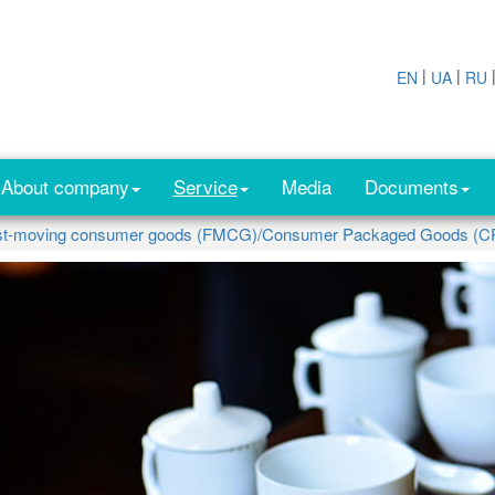
|
|
EN
UA
RU
About company
Service
Media
Documents
st-moving consumer goods (FMCG)/Consumer Packaged Goods (C