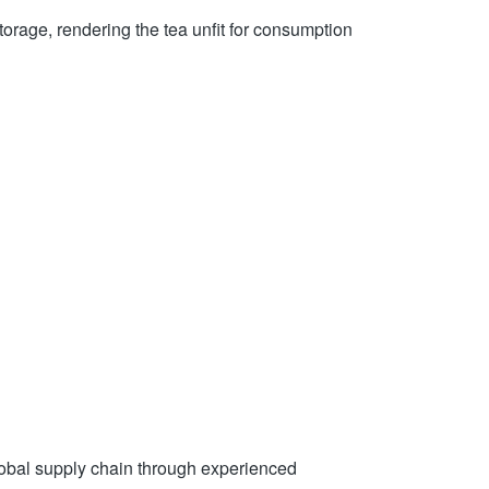
torage, rendering the tea unfit for consumption
global supply chain through experienced