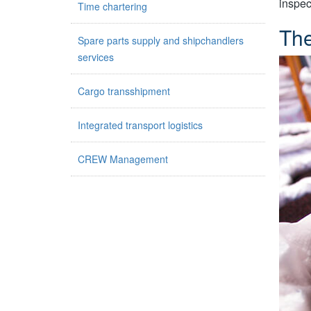
inspec
Time chartering
The
Spare parts supply and shipchandlers
services
Cargo transshipment
Integrated transport logistics
CREW Management