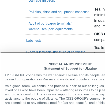
Damage Inspection
Tea i
P&I club, ships and equipment inspection
minimi
in qua
Audit of port cargo terminals/
and im
warehouses /port equipments
CISS
compan
Labs tests
Tea is
E-dox (Electronic signature of certificate
transp
and original verification)
humidi
transp
SPECIAL ANNOUNCEMENT
Govermental inspection contracts
Statement of Support for Ukraine
Com
CISS GROUP condemns the war against Ukraine and its people, a
ceased our operations in Russia and we do not provide any services
SHIPPING
As a global team, we continue to provide support to our colleagues, 
loved ones who have been impacted – offering resources to help se
Vessels chartering
and provide comfort. Therefore we support organizations providing
assistance to the people of Ukraine. The CISS GROUP's community
are committed to any efforts aimed for fast and peaceful end of t
Ship operation and management