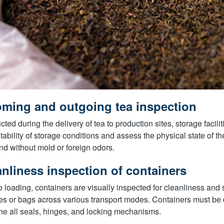
oming and outgoing tea inspection
ted during the delivery of tea to production sites, storage faciliti
itability of storage conditions and assess the physical state of the 
and without mold or foreign odors.
anliness inspection of containers
to loading, containers are visually inspected for cleanliness and st
es or bags across various transport modes. Containers must be d
e all seals, hinges, and locking mechanisms.