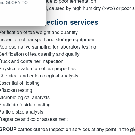
Cloudy appearance
due to poor fermentation
 - and GLORY TO
Musty or moldy smell
, caused by high humidity (>9%) or poor s
pe of tea inspection services
Verification of tea weight and quantity
Inspection of transport and storage equipment
Representative sampling for laboratory testing
Certification of tea quantity and quality
Truck and container inspection
Physical evaluation of tea properties
Chemical and entomological analysis
Essential oil testing
Aflatoxin testing
Microbiological analysis
Pesticide residue testing
Particle size analysis
Fragrance and color assessment
 GROUP
carries out tea inspection services at any point in the 