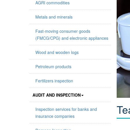
AGRI commodities
Metals and minerals
Fast-moving consumer goods
(FMCG/CPG) and electronic appliances
Wood and wooden logs
Petroleum products
Fertilizers inspection
AUDIT AND INSPECTION
Te
Inspection services for banks and
insurance companies