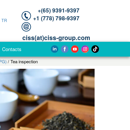
+(65) 9391-9397‬
‪+1 (778) 798-9397‬
|
TR
ciss(at)ciss-group.com
Contacts
PG)
Tea inspection