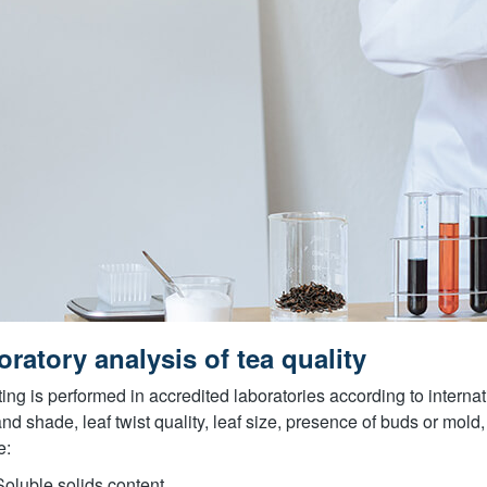
ratory analysis of tea quality
sting is performed in accredited laboratories according to intern
and shade, leaf twist quality, leaf size, presence of buds or mo
e:
Soluble solids content