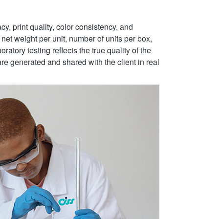
y, print quality, color consistency, and
net weight per unit, number of units per box,
ratory testing reflects the true quality of the
re generated and shared with the client in real