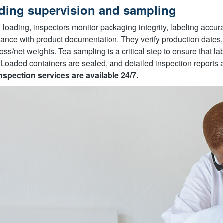
ding supervision and sampling
 loading, inspectors monitor packaging integrity, labeling accurac
ance with product documentation. They verify production dates, 
oss/net weights. Tea sampling is a critical step to ensure that labo
 Loaded containers are sealed, and detailed inspection reports a
nspection services are available 24/7.