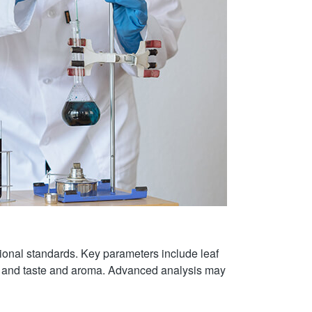
ational standards. Key parameters include leaf
ld, and taste and aroma. Advanced analysis may