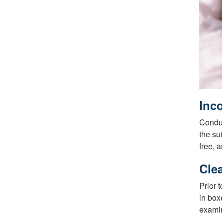
Inc
Conduc
the su
free, 
Cle
Prior 
in box
examin