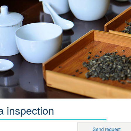
a inspection
Send request