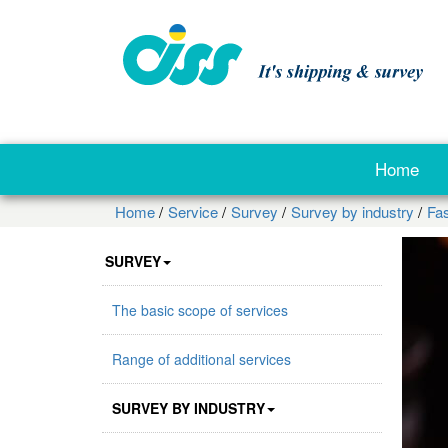
Home
Home
Service
Survey
Survey by industry
Fa
SURVEY
The basic scope of services
Range of additional services
SURVEY BY INDUSTRY