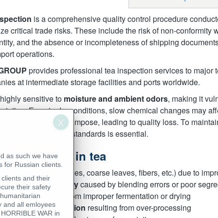
nspection
is a comprehensive quality control procedure conducte
ze critical trade risks. These include the risk of non-conformity 
ntity, and the absence or incompleteness of shipping documents
port operations.
 GROUP
provides professional tea inspection services to major 
ies at intermediate storage facilities and ports worldwide.
 highly sensitive to
moisture and ambient odors
, making it vul
ortation. Even in dry conditions, slow chemical changes may af
ty, essential oils decompose, leading to quality loss. To maintai
ortation, and storage standards is essential.
mon defects in tea
nd as such we have
 for Russian clients.
Foreign matter
(petioles, coarse leaves, fibers, etc.) due to imp
clients and their
Mixture inconsistency
caused by blending errors or poor segre
cure their safety
Sour taste or odor
from improper fermentation or drying
 humanitarian
 and all emloyees
Watery or weak infusion
resulting from over-processing
his HORRIBLE WAR in