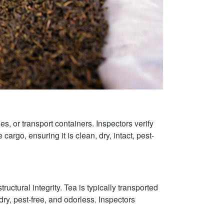
es, or transport containers. Inspectors verify
cargo, ensuring it is clean, dry, intact, pest-
ructural integrity. Tea is typically transported
ry, pest-free, and odorless. Inspectors