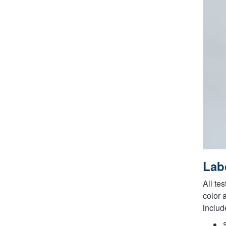
Labo
All te
color 
includ